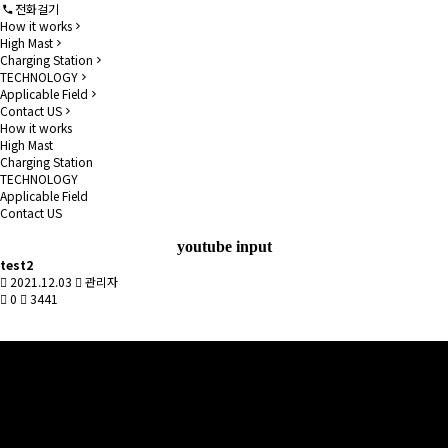
전화걸기
How it works
High Mast
Charging Station
TECHNOLOGY
Applicable Field
Contact US
How it works
High Mast
Charging Station
TECHNOLOGY
Applicable Field
Contact US
youtube input
test2
2021.12.03
관리자
0
3441