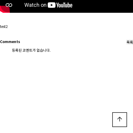
test2
Comments
등록된 코멘트가 없습니다.
arrow_upward